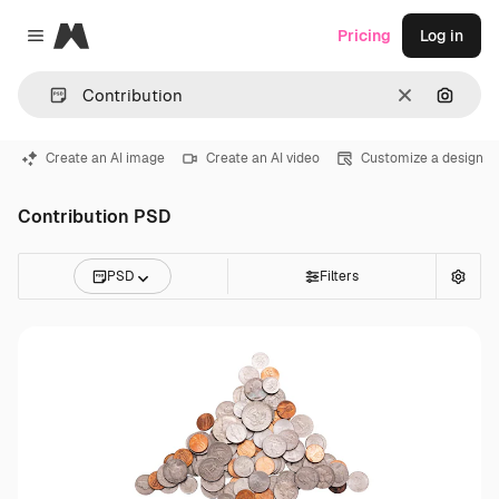
Magnific
Pricing
Log in
Close menu
Clear
Search
Create an AI image
Create an AI video
Customize a design
Contribution PSD
PSD
Filters