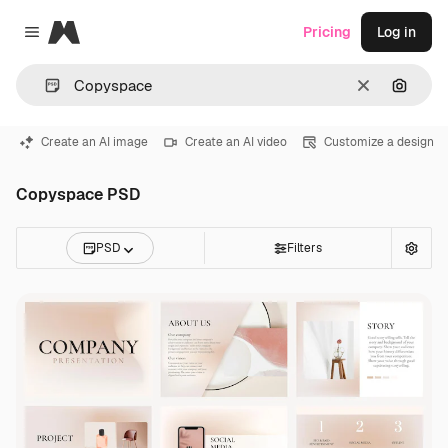
Magnific
Pricing
Log in
Close menu
Clear
Search
Create an AI image
Create an AI video
Customize a design
Copyspace PSD
PSD
Filters