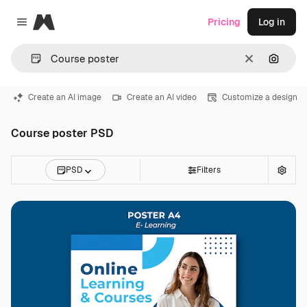
Magnific
Pricing
Log in
Close menu
Clear
Search
Create an AI image
Create an AI video
Customize a design
Course poster PSD
PSD
Filters