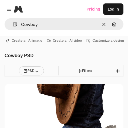
Magnific
Pricing
Log in
Close menu
Clear
Search
Create an AI image
Create an AI video
Customize a design
Cowboy PSD
PSD
Filters