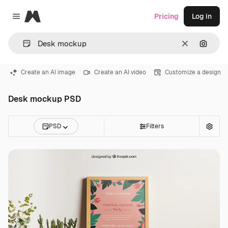
Magnific
Pricing
Log in
Close menu
Clear
Search
Create an AI image
Create an AI video
Customize a design
Desk mockup PSD
PSD
Filters