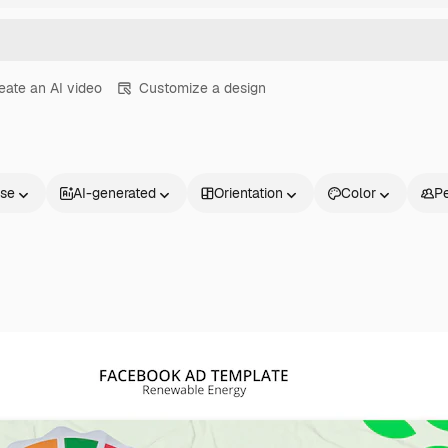
eate an AI video
Customize a design
nse
AI-generated
Orientation
Color
P
Products
Get started