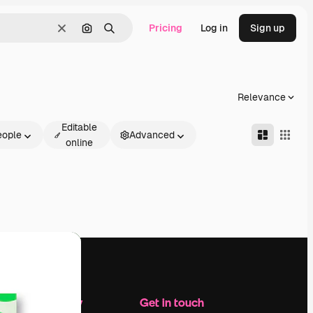
Pricing
Log in
Sign up
Clear
Search by image
Search
Relevance
Editable
eople
Advanced
online
Company
Get in touch