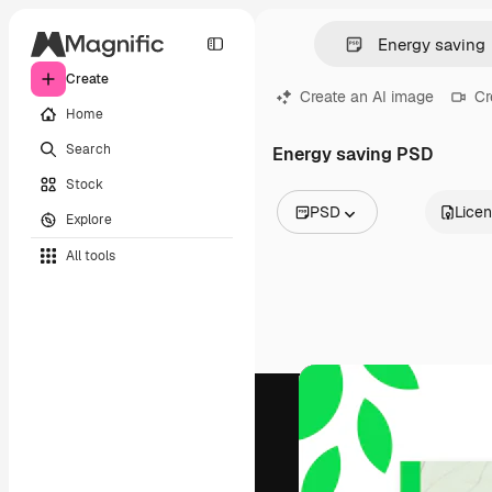
Create
Create an AI image
Cr
Home
Search
Energy saving PSD
Stock
PSD
Lice
Explore
All Images
All tools
Vectors
Illustrations
Photos
PSD
Templates
Mockups
Videos
Footage
Motion graphics
Video templates
Icons
3D Models
Fonts