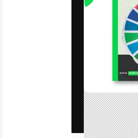
The creative pl
work. More than
across creative
studios.
English
Copyright © 2010