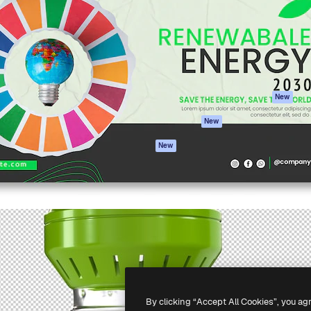
atform to direct your best
Spaces
Academy
 1 million subscribers
AI Assistant
Documentation
s, enterprises, agencies, and
AI Image Generator
Support
AI Video Generator
Terms of use
AI Voice Generator
Privacy policy
Stock content
Originals
New
MCP for
Cookies policy
New
Claude/ChatGPT
Trust center
Agents
New
Affiliates
API
Enterprise
Mobile App
All Magnific tools
-
2026
Freepik Company S.L.U.
All rights reserved
.
By clicking “Accept All Cookies”, you ag