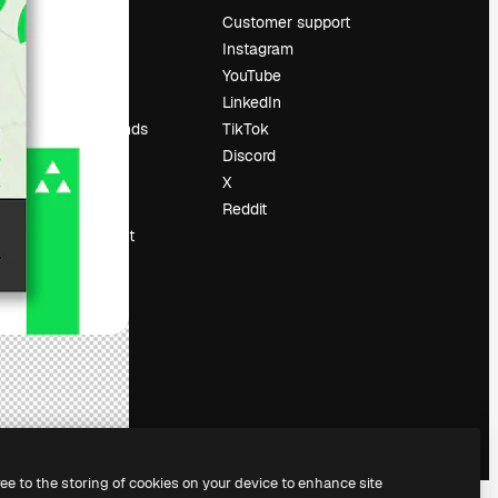
Pricing
Customer support
About us
Instagram
Reviews
YouTube
Careers
LinkedIn
Search trends
TikTok
Blog
Discord
Events
X
Slidesgo
Reddit
Sell content
Press room
Looking for
magnific.ai
ree to the storing of cookies on your device to enhance site