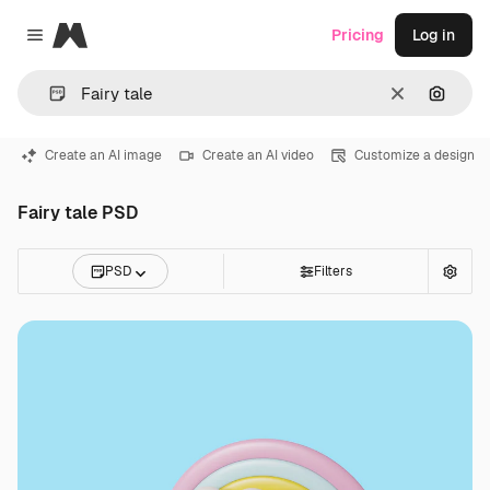
Magnific
Pricing
Log in
Close menu
Clear
Search
Create an AI image
Create an AI video
Customize a design
Fairy tale PSD
PSD
Filters