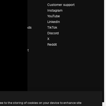
Pricing
Customer support
About us
Instagram
Reviews
YouTube
Careers
LinkedIn
Search trends
TikTok
Blog
Discord
Events
X
Slidesgo
Reddit
Sell content
Press room
Looking for
magnific.ai
ree to the storing of cookies on your device to enhance site