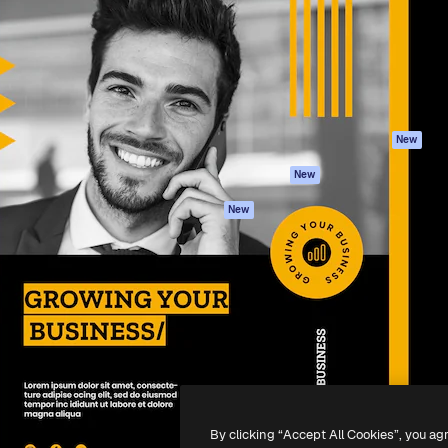
atform to direct your best
Spaces
Academy
 1 million subscribers
AI Assistant
Documentation
s, enterprises, agencies, and
AI Image Generator
Support
AI Video Generator
Terms of use
AI Voice Generator
Privacy policy
Stock content
Originals
New
MCP for
Cookies policy
New
Claude/ChatGPT
Trust center
Agents
New
Affiliates
API
Enterprise
Mobile App
All Magnific tools
-
2026
Freepik Company S.L.U.
All rights reserved
.
By clicking “Accept All Cookies”, you ag