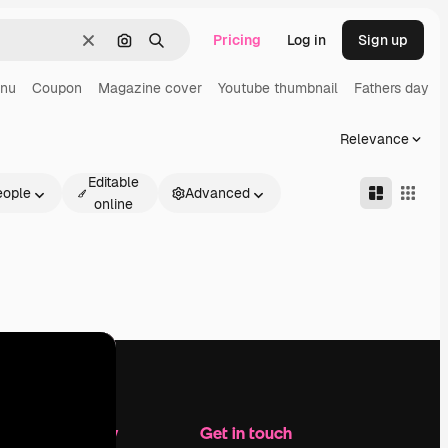
Pricing
Log in
Sign up
Clear
Search by image
Search
enu
Coupon
Magazine cover
Youtube thumbnail
Fathers day
Relevance
Editable
eople
Advanced
online
Company
Get in touch