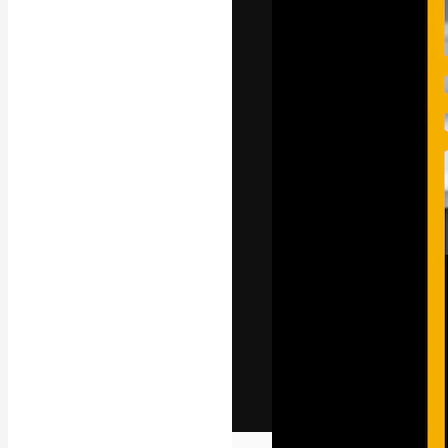
The creative pl
work. More than
across creative
studios.
English
Copyright © 2010