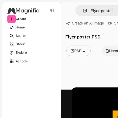
Create
Create an AI image
Cr
Home
Search
Flyer poster PSD
Stock
PSD
Lice
Explore
All Images
All tools
Vectors
Illustrations
Photos
PSD
Templates
Mockups
Videos
Footage
Motion graphics
Video templates
Icons
3D Models
Fonts