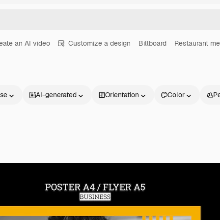
eate an AI video
Customize a design
Billboard
Restaurant m
nse
AI-generated
Orientation
Color
P
Products
Get started