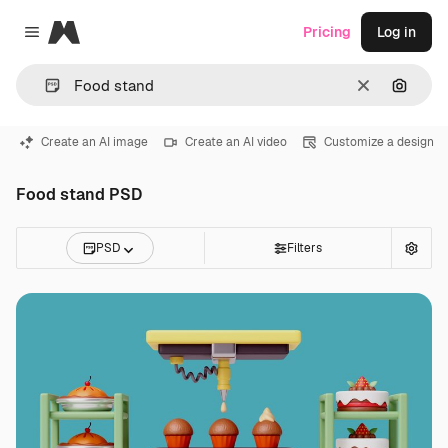
Magnific
Pricing
Log in
Close menu
Clear
Search
Create an AI image
Create an AI video
Customize a design
Food stand PSD
PSD
Filters