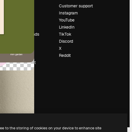
Pricing
Customer support
About us
Instagram
Reviews
YouTube
Careers
LinkedIn
Search trends
TikTok
Blog
Discord
Events
X
Slidesgo
Reddit
Sell content
Press room
Looking for
magnific.ai
ree to the storing of cookies on your device to enhance site