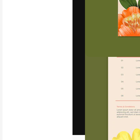
The creative pl
work. More than
across creative
studios.
English
Copyright © 2010