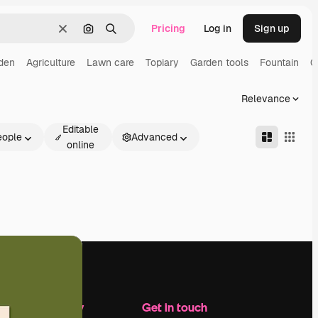
Pricing
Log in
Sign up
Clear
Search by image
Search
den
Agriculture
Lawn care
Topiary
Garden tools
Fountain
G
Relevance
Editable
eople
Advanced
online
Company
Get in touch