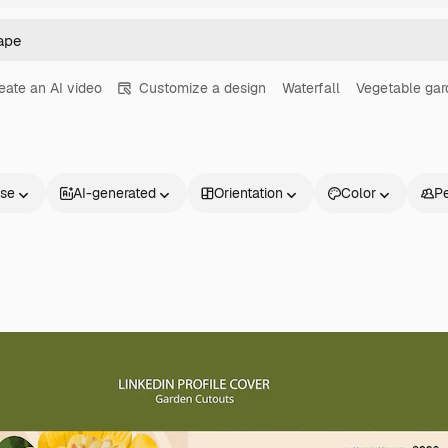
eate an AI video
Customize a design
Waterfall
Vegetable gar
nse
AI-generated
Orientation
Color
P
Products
Get started