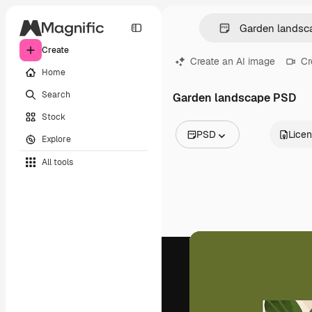
Create
Create an AI image
Cr
Home
Search
Garden landscape PSD
Stock
PSD
Lice
Explore
All Images
All tools
Vectors
Illustrations
Photos
PSD
Templates
Mockups
Videos
Footage
Motion graphics
Video templates
Icons
3D Models
Fonts