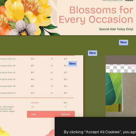
atform to direct your best
Spaces
Academy
 1 million subscribers
AI Assistant
Documentation
s, enterprises, agencies, and
AI Image Generator
Support
AI Video Generator
Terms of use
AI Voice Generator
Privacy policy
Stock content
Originals
New
MCP for
Cookies policy
New
Claude/ChatGPT
Trust center
Agents
New
Affiliates
API
Enterprise
Mobile App
All Magnific tools
-
2026
Freepik Company S.L.U.
All rights reserved
.
By clicking “Accept All Cookies”, you ag