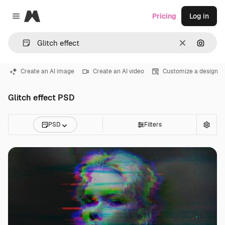
Magnific
Pricing
Log in
Close menu
Clear
Search
Create an AI image
Create an AI video
Customize a design
Glitch effect PSD
PSD
Filters