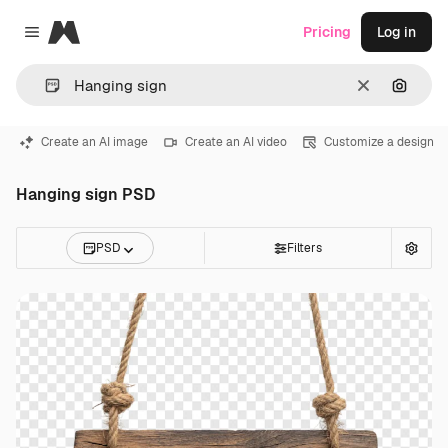
Magnific
Pricing
Log in
Close menu
Clear
Search
Create an AI image
Create an AI video
Customize a design
Hanging sign PSD
PSD
Filters