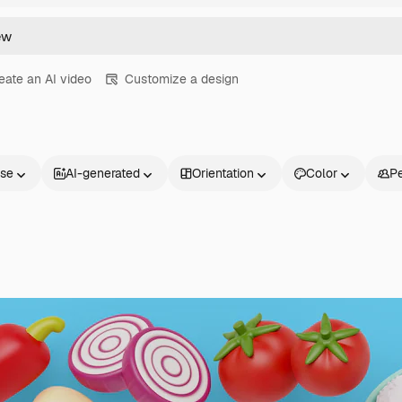
eate an AI video
Customize a design
nse
AI-generated
Orientation
Color
P
Products
Get started