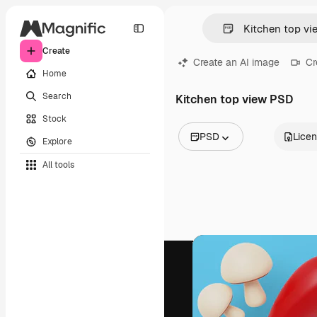
Create
Create an AI image
Cr
Home
Search
Kitchen top view PSD
Stock
PSD
Lice
Explore
All Images
All tools
Vectors
Illustrations
Photos
PSD
Templates
Mockups
Videos
Footage
Motion graphics
Video templates
Icons
3D Models
Fonts