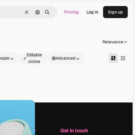
Pricing
Log in
Sign up
Clear
Search by image
Search
Relevance
Editable
eople
Advanced
online
Company
Get in touch