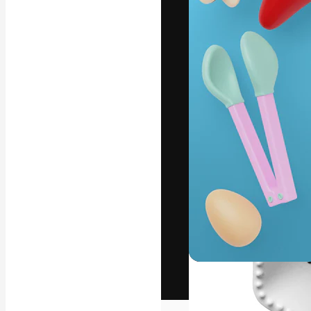
The creative pl
work. More than
across creative
studios.
English
Copyright © 2010