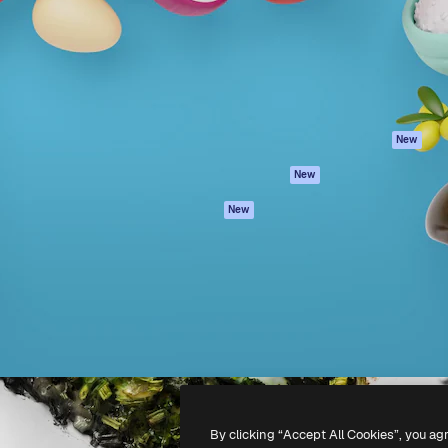
atform to direct your best
Spaces
Academy
 1 million subscribers
AI Assistant
Documentation
s, enterprises, agencies, and
AI Image Generator
Support
AI Video Generator
Terms of use
AI Voice Generator
Privacy policy
Stock content
Originals
New
MCP for
Cookies policy
New
Claude/ChatGPT
Trust center
Agents
New
Affiliates
API
Enterprise
Mobile App
All Magnific tools
-
2026
Freepik Company S.L.U.
All rights reserved
.
By clicking “Accept All Cookies”, you ag