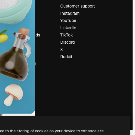
Pricing
Customer support
About us
Instagram
Reviews
YouTube
Careers
LinkedIn
Search trends
TikTok
Blog
Discord
Events
X
Slidesgo
Reddit
Sell content
Press room
Looking for
magnific.ai
ree to the storing of cookies on your device to enhance site