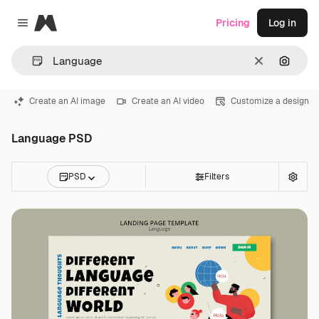
Magnific
Pricing
Log in
Close menu
Clear
Search
Create an AI image
Create an AI video
Customize a design
Language PSD
PSD
Filters