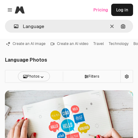
Magnific
Pricing
Log in
Close menu
Clear
Search
Create an AI image
Create an AI video
Travel
Technology
Bo
Language Photos
Photos
Filters