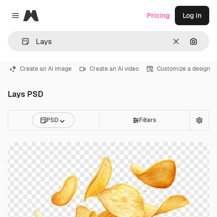
Magnific
Pricing
Log in
Close menu
Clear
Search
Create an AI image
Create an AI video
Customize a design
Lays PSD
PSD
Filters