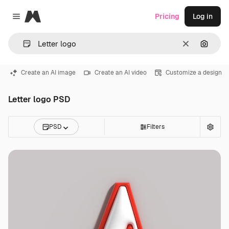
Magnific
Pricing
Log in
Close menu
Clear
Search
Create an AI image
Create an AI video
Customize a design
Letter logo PSD
PSD
Filters