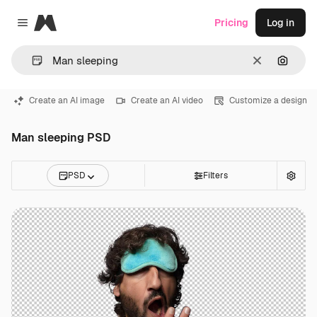
Magnific
Pricing
Log in
Close menu
Clear
Search
Create an AI image
Create an AI video
Customize a design
Man sleeping PSD
PSD
Filters