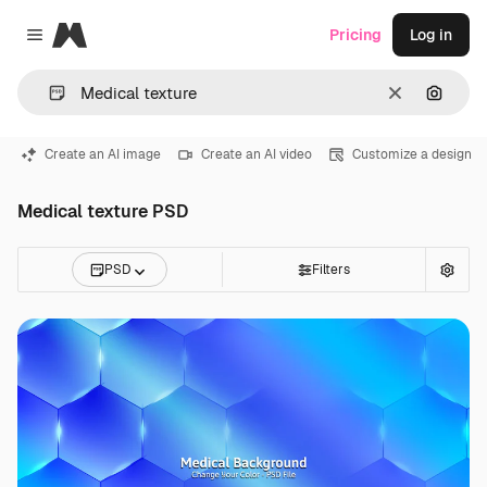
Magnific
Pricing
Log in
Close menu
Clear
Search
Create an AI image
Create an AI video
Customize a design
Medical texture PSD
PSD
Filters