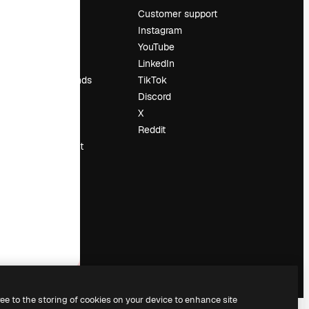
Pricing
Customer support
About us
Instagram
Reviews
YouTube
Careers
LinkedIn
Search trends
TikTok
Blog
Discord
Events
X
Slidesgo
Reddit
Sell content
Press room
Looking for
magnific.ai
ree to the storing of cookies on your device to enhance site