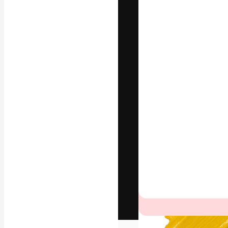
The creative pl
work. More than
across creative
studios.
English
Copyright © 2010