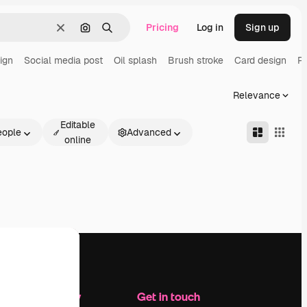
Pricing
Log in
Sign up
Clear
Search by image
Search
ign
Social media post
Oil splash
Brush stroke
Card design
Pa
Relevance
Editable
eople
Advanced
online
Company
Get in touch