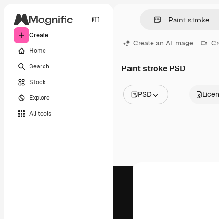
Create
Create an AI image
Cr
Home
Search
Paint stroke PSD
Stock
PSD
Lice
Explore
All Images
All tools
Vectors
Illustrations
Photos
PSD
Templates
Mockups
Videos
Footage
Motion graphics
Video templates
Icons
3D Models
Fonts