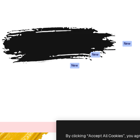
atform to direct your best
Spaces
Academy
 1 million subscribers
AI Assistant
Documentation
s, enterprises, agencies, and
AI Image Generator
Support
AI Video Generator
Terms of use
AI Voice Generator
Privacy policy
Stock content
Originals
New
MCP for
Cookies policy
New
Claude/ChatGPT
Trust center
Agents
New
Affiliates
API
Enterprise
Mobile App
All Magnific tools
-
2026
Freepik Company S.L.U.
All rights reserved
.
By clicking “Accept All Cookies”, you ag