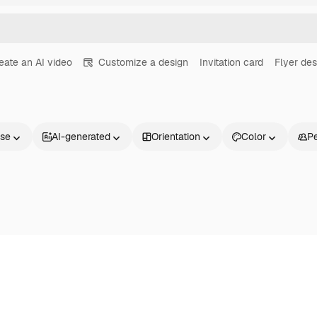
eate an AI video
Customize a design
Invitation card
Flyer des
nse
AI-generated
Orientation
Color
P
Products
Get started