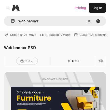
Magnific
Pricing
Log in
Close menu
Clear
Search
Create an AI image
Create an AI video
Customize a design
Web banner PSD
PSD
Filters