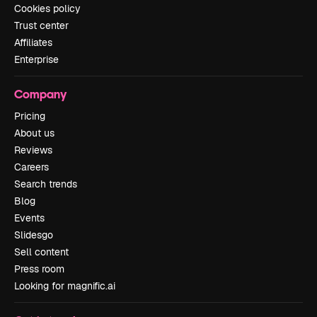
Cookies policy
Trust center
Affiliates
Enterprise
Company
Pricing
About us
Reviews
Careers
Search trends
Blog
Events
Slidesgo
Sell content
Press room
Looking for magnific.ai