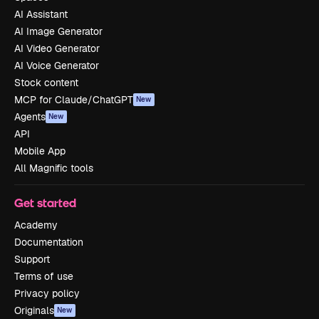
AI Assistant
AI Image Generator
AI Video Generator
AI Voice Generator
Stock content
MCP for Claude/ChatGPT
New
Agents
New
API
Mobile App
All Magnific tools
Get started
Academy
Documentation
Support
Terms of use
Privacy policy
Originals
New