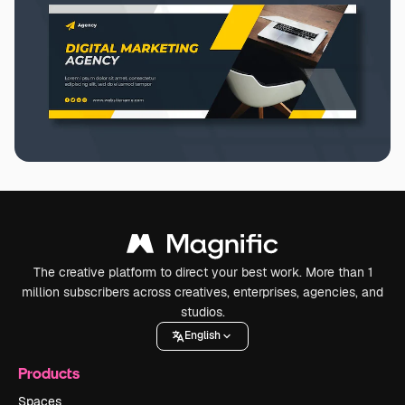
The creative platform to direct your best work. More than 1
million subscribers across creatives, enterprises, agencies, and
studios.
English
Products
Spaces