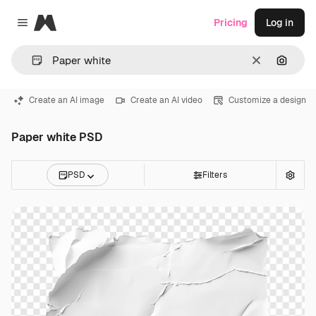
Magnific
Pricing
Log in
Close menu
Clear
Search
Create an AI image
Create an AI video
Customize a design
Paper white PSD
PSD
Filters