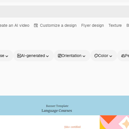
eate an AI video
Customize a design
Flyer design
Texture
B
nse
AI-generated
Orientation
Color
P
Products
Get started