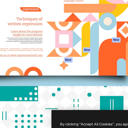
atform to direct your best
Spaces
Academy
 1 million subscribers
AI Assistant
Documentation
s, enterprises, agencies, and
AI Image Generator
Support
AI Video Generator
Terms of use
AI Voice Generator
Privacy policy
Stock content
Originals
New
MCP for
Cookies policy
New
Claude/ChatGPT
Trust center
Agents
New
Affiliates
API
Enterprise
Mobile App
All Magnific tools
-
2026
Freepik Company S.L.U.
All rights reserved
.
By clicking “Accept All Cookies”, you ag