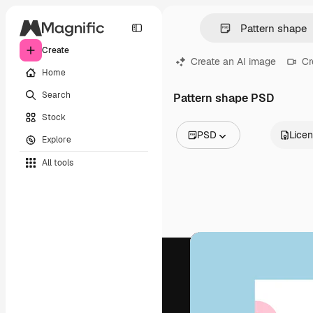
Create
Create an AI image
Cr
Home
Search
Pattern shape PSD
Stock
PSD
Lice
Explore
All Images
All tools
Vectors
Illustrations
Photos
PSD
Templates
Mockups
Videos
Footage
Motion graphics
Video templates
Icons
3D Models
Fonts