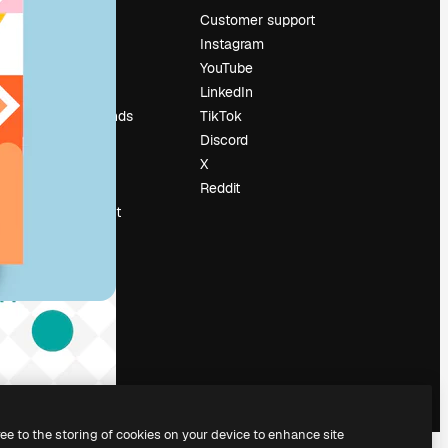
Pricing
Customer support
About us
Instagram
Reviews
YouTube
Careers
LinkedIn
Search trends
TikTok
Blog
Discord
Events
X
Slidesgo
Reddit
Sell content
Press room
Looking for
magnific.ai
ree to the storing of cookies on your device to enhance site