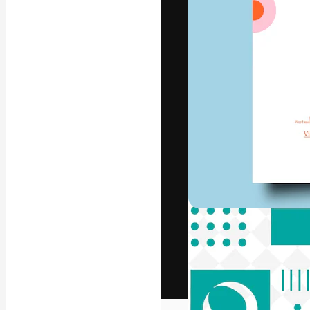
The creative pl
work. More than
across creative
studios.
English
Copyright © 2010