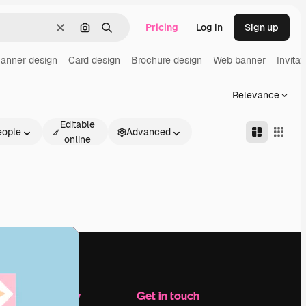
Pricing
Log in
Sign up
Clear
Search by image
Search
anner design
Card design
Brochure design
Web banner
Invitat
Relevance
Editable
eople
Advanced
online
Company
Get in touch