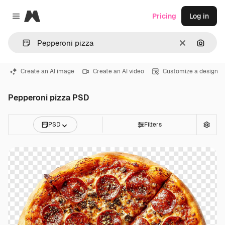
Magnific
Pricing
Log in
Close menu
Clear
Search
Create an AI image
Create an AI video
Customize a design
Pepperoni pizza PSD
PSD
Filters