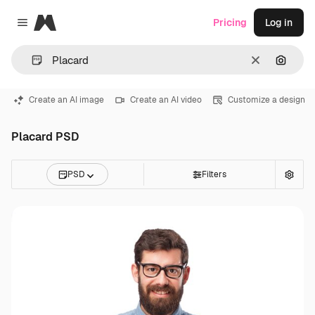
Magnific
Pricing
Log in
Close menu
Clear
Search
Create an AI image
Create an AI video
Customize a design
Placard PSD
PSD
Filters