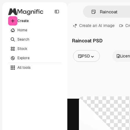
Create
Create an AI image
Cr
Home
Search
Raincoat PSD
Stock
PSD
Lice
Explore
All Images
All tools
Vectors
Illustrations
Photos
PSD
Templates
Mockups
Videos
Footage
Motion graphics
Video templates
Icons
3D Models
Fonts