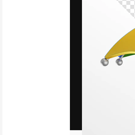
The creative pl
work. More than
across creative
studios.
English
Copyright © 2010