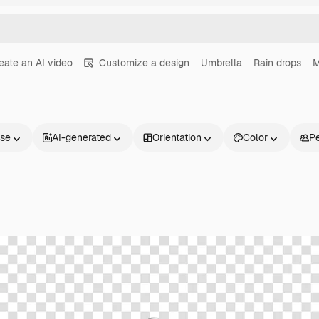
eate an AI video
Customize a design
Umbrella
Rain drops
nse
AI-generated
Orientation
Color
P
Products
Get started