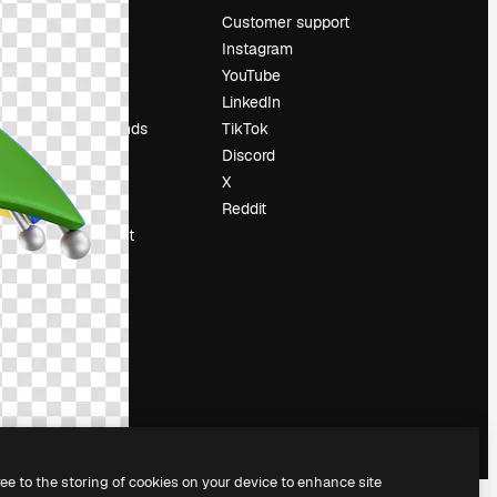
Pricing
Customer support
About us
Instagram
Reviews
YouTube
Careers
LinkedIn
Search trends
TikTok
Blog
Discord
Events
X
Slidesgo
Reddit
Sell content
Press room
Looking for
magnific.ai
ree to the storing of cookies on your device to enhance site