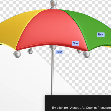
atform to direct your best
Spaces
Academy
 1 million subscribers
AI Assistant
Documentation
s, enterprises, agencies, and
AI Image Generator
Support
AI Video Generator
Terms of use
AI Voice Generator
Privacy policy
Stock content
Originals
New
MCP for
Cookies policy
New
Claude/ChatGPT
Trust center
Agents
New
Affiliates
API
Enterprise
Mobile App
All Magnific tools
-
2026
Freepik Company S.L.U.
All rights reserved
.
By clicking “Accept All Cookies”, you ag