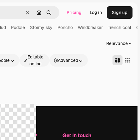
Pricing
Log in
Sign up
Clear
Search by image
Search
Mud
Puddle
Stormy sky
Poncho
Windbreaker
Trench coat
C
Relevance
Editable
eople
Advanced
online
Company
Get in touch