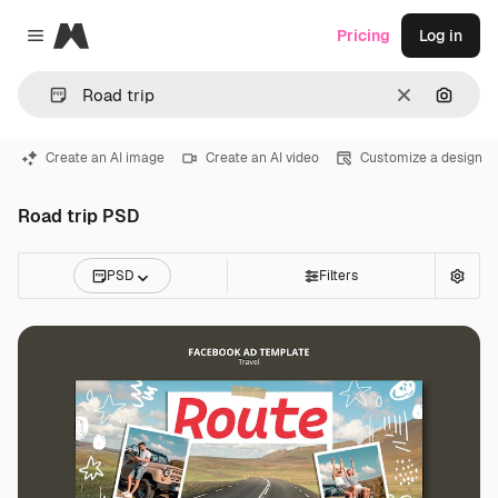
Magnific
Pricing
Log in
Close menu
Clear
Search
Create an AI image
Create an AI video
Customize a design
Road trip PSD
PSD
Filters