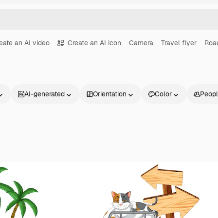
eate an AI video
Create an AI icon
Camera
Travel flyer
Road
AI-generated
Orientation
Color
Peop
Products
Get started