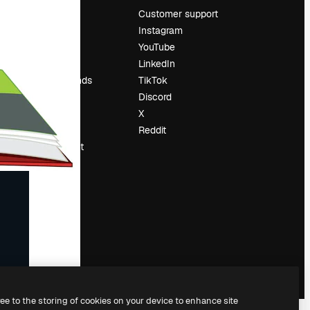
Pricing
Customer support
About us
Instagram
Reviews
YouTube
Careers
LinkedIn
Search trends
TikTok
Blog
Discord
Events
X
Slidesgo
Reddit
Sell content
Press room
Looking for
magnific.ai
ree to the storing of cookies on your device to enhance site