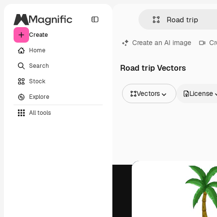
Create
Create an AI image
Cr
Home
Search
Road trip Vectors
Stock
Vectors
License
Explore
All Images
All tools
Vectors
Illustrations
Photos
PSD
Templates
Mockups
Videos
Footage
Motion graphics
Video templates
Icons
3D Models
Fonts