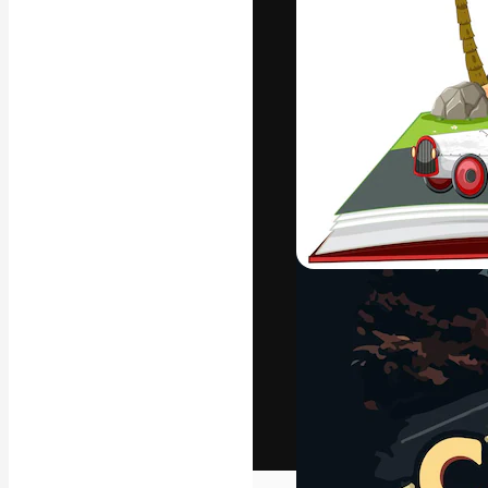
The creative pl
work. More than
across creative
studios.
English
Copyright © 2010