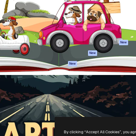
atform to direct your best
Spaces
Academy
 1 million subscribers
AI Assistant
Documentation
s, enterprises, agencies, and
AI Image Generator
Support
AI Video Generator
Terms of use
AI Voice Generator
Privacy policy
Stock content
Originals
New
MCP for
Cookies policy
New
Claude/ChatGPT
Trust center
Agents
New
Affiliates
API
Enterprise
Mobile App
All Magnific tools
-
2026
Freepik Company S.L.U.
All rights reserved
.
By clicking “Accept All Cookies”, you ag