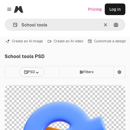
Magnific
Pricing
Log in
Close menu
Clear
Search
Create an AI image
Create an AI video
Customize a design
School tools PSD
PSD
Filters