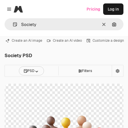
Magnific
Pricing
Log in
Close menu
Clear
Search
Create an AI image
Create an AI video
Customize a design
Society PSD
PSD
Filters