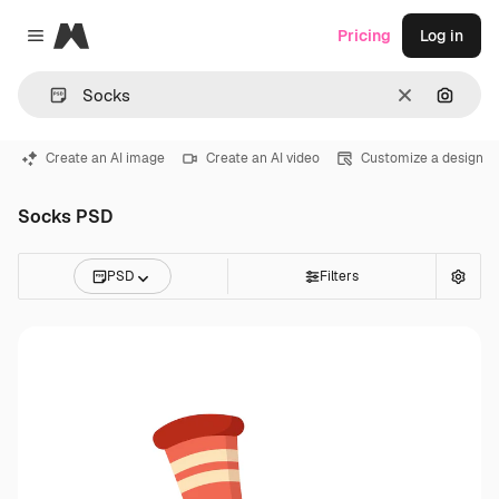
Magnific
Pricing
Log in
Close menu
Clear
Search
Create an AI image
Create an AI video
Customize a design
Socks PSD
PSD
Filters