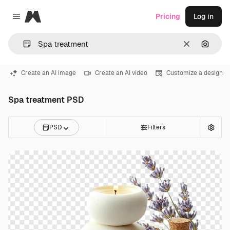
Magnific
Pricing
Log in
Close menu
Clear
Search
Create an AI image
Create an AI video
Customize a design
Spa treatment PSD
PSD
Filters