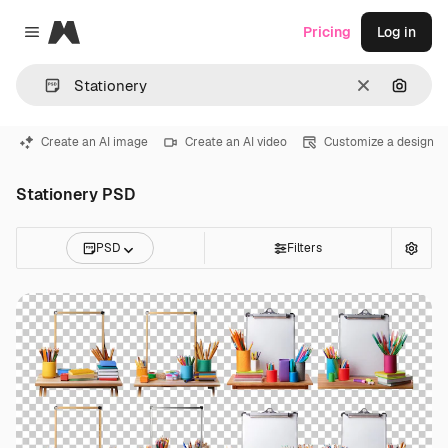
Magnific
Pricing
Log in
Close menu
Clear
Search
Create an AI image
Create an AI video
Customize a design
Stationery PSD
PSD
Filters