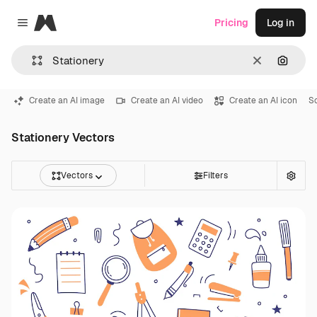
Magnific
Pricing
Log in
Close menu
Clear
Search
Create an AI image
Create an AI video
Create an AI icon
Sc
Stationery Vectors
Vectors
Filters