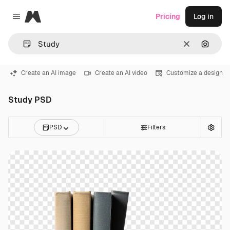
Magnific
Pricing
Log in
Close menu
Clear
Search
Create an AI image
Create an AI video
Customize a design
Study PSD
PSD
Filters