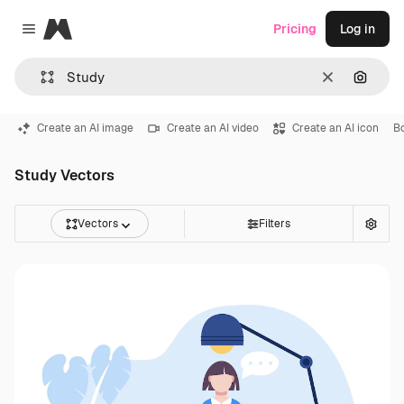
Magnific
Pricing
Log in
Close menu
Clear
Search
Create an AI image
Create an AI video
Create an AI icon
B
Study Vectors
Vectors
Filters