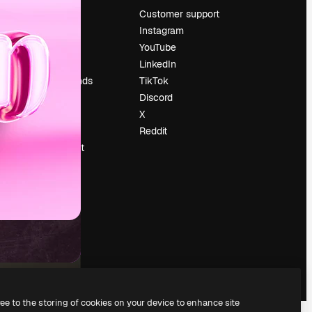
Pricing
Customer support
About us
Instagram
Reviews
YouTube
Careers
LinkedIn
Search trends
TikTok
Blog
Discord
Events
X
Slidesgo
Reddit
Sell content
Press room
Looking for
magnific.ai
ree to the storing of cookies on your device to enhance site