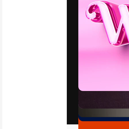
The creative pl
work. More than
across creative
studios.
English
Copyright © 2010