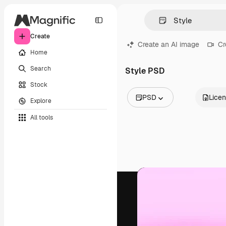
Create
Create an AI image
Cr
Home
Search
Style PSD
Stock
PSD
Lice
Explore
All Images
All tools
Vectors
Illustrations
Photos
PSD
Templates
Mockups
Videos
Footage
Motion graphics
Video templates
Icons
3D Models
Fonts