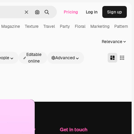
Pricing
Log in
Sign up
Clear
Search by image
Search
Magazine
Texture
Travel
Party
Floral
Marketing
Pattern
Relevance
Editable
eople
Advanced
online
Company
Get in touch