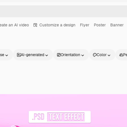
eate an AI video
Customize a design
Flyer
Poster
Banner
nse
AI-generated
Orientation
Color
P
Products
Get started