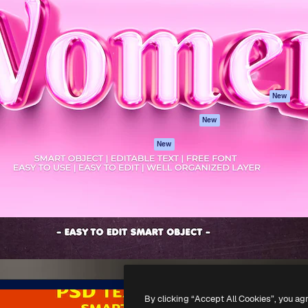
atform to direct your best
Spaces
Academy
 1 million subscribers
AI Assistant
Documentation
s, enterprises, agencies, and
AI Image Generator
Support
AI Video Generator
Terms of use
AI Voice Generator
Privacy policy
Stock content
Originals
New
MCP for
Cookies policy
New
Claude/ChatGPT
Trust center
Agents
New
Affiliates
API
Enterprise
Mobile App
All Magnific tools
-
2026
Freepik Company S.L.U.
All rights reserved
.
By clicking “Accept All Cookies”, you ag