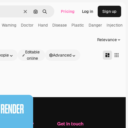
Pricing
Log in
Sign up
Clear
Search by image
Search
Warning
Doctor
Hand
Disease
Plastic
Danger
Injection
Relevance
Editable
eople
Advanced
online
Company
Get in touch