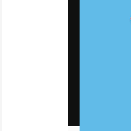
The creative pl
work. More than
across creative
studios.
English
Copyright © 2010