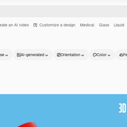
eate an AI video
Customize a design
Medical
Glass
Liquid
nse
AI-generated
Orientation
Color
P
Products
Get started