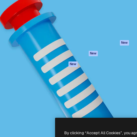
atform to direct your best
Spaces
Academy
 1 million subscribers
AI Assistant
Documentation
s, enterprises, agencies, and
AI Image Generator
Support
AI Video Generator
Terms of use
AI Voice Generator
Privacy policy
Stock content
Originals
New
MCP for
Cookies policy
New
Claude/ChatGPT
Trust center
Agents
New
Affiliates
API
Enterprise
Mobile App
All Magnific tools
-
2026
Freepik Company S.L.U.
All rights reserved
.
By clicking “Accept All Cookies”, you ag