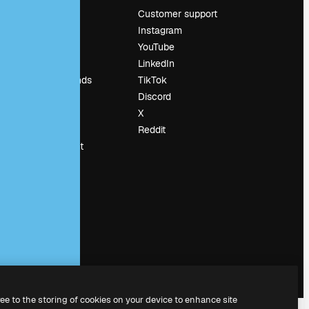
Pricing
Customer support
About us
Instagram
Reviews
YouTube
Careers
LinkedIn
Search trends
TikTok
Blog
Discord
Events
X
Slidesgo
Reddit
Sell content
Press room
Looking for
magnific.ai
ree to the storing of cookies on your device to enhance site