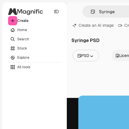
Create
Create an AI image
Cr
Home
Search
Syringe PSD
Stock
PSD
Lice
Explore
All Images
All tools
Vectors
Illustrations
Photos
PSD
Templates
Mockups
Videos
Footage
Motion graphics
Video templates
Icons
3D Models
Fonts