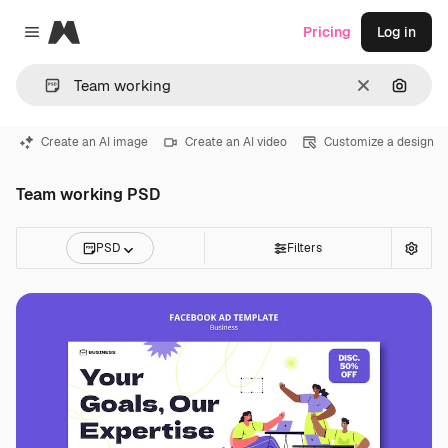
Magnific
Pricing
Log in
Close menu
Clear
Search
Create an AI image
Create an AI video
Customize a design
Team working PSD
PSD
Filters