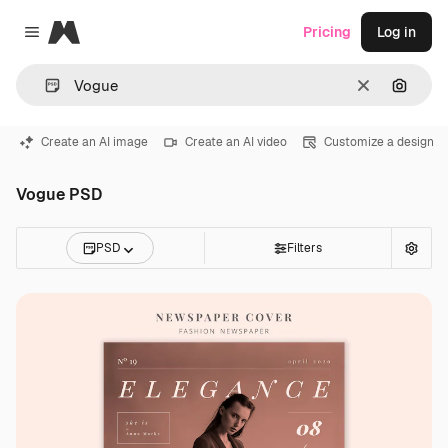
Magnific
Pricing
Log in
Close menu
Clear
Search
Create an AI image
Create an AI video
Customize a design
Vogue PSD
PSD
Filters