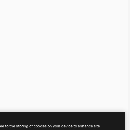
ree to the storing of cookies on your device to enhance site