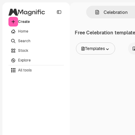
Create
Home
Free
Celebration
templates
Search
Templates
Stock
All Images
Explore
Vectors
Illustrations
All tools
Photos
PSD
Templates
Mockups
Videos
Footage
Motion graphics
Video templates
Icons
3D Models
Fonts