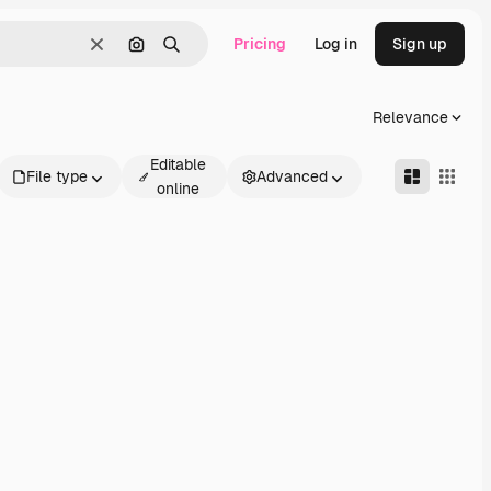
Pricing
Log in
Sign up
Clear
Search by image
Search
Relevance
Editable
File type
Advanced
online