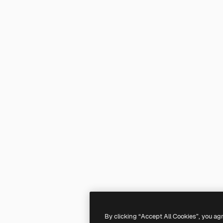
By clicking “Accept All Cookies”, you ag