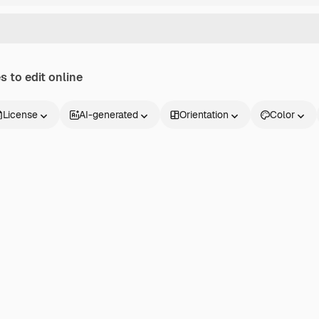
 to edit online
License
AI-generated
Orientation
Color