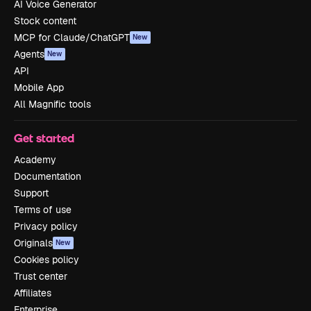
AI Voice Generator
Stock content
MCP for Claude/ChatGPT
New
Agents
New
API
Mobile App
All Magnific tools
Get started
Academy
Documentation
Support
Terms of use
Privacy policy
Originals
New
Cookies policy
Trust center
Affiliates
Enterprise