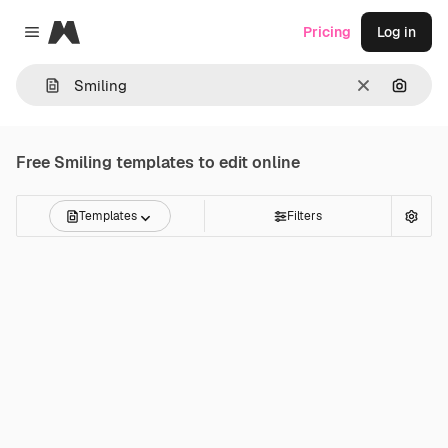
Magnific
Pricing
Log in
Close menu
Clear
Search
Free
Smiling
templates to edit online
Templates
Filters