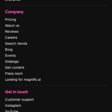
Company
Pricing
About us
Reviews
Careers
Search trends
Blog
Events
Slidesgo
Sell content
Press room
Looking for magnific.ai
Get in touch
Customer support
Instagram
YouTube