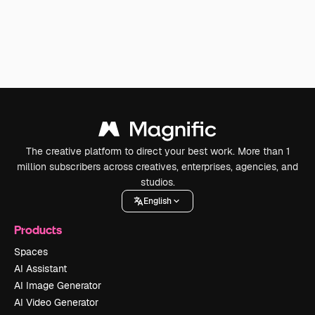
The creative platform to direct your best work. More than 1
million subscribers across creatives, enterprises, agencies, and
studios.
English
Products
Spaces
AI Assistant
AI Image Generator
AI Video Generator