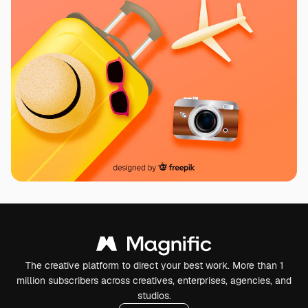
The creative platform to direct your best work. More than 1
million subscribers across creatives, enterprises, agencies, and
studios.