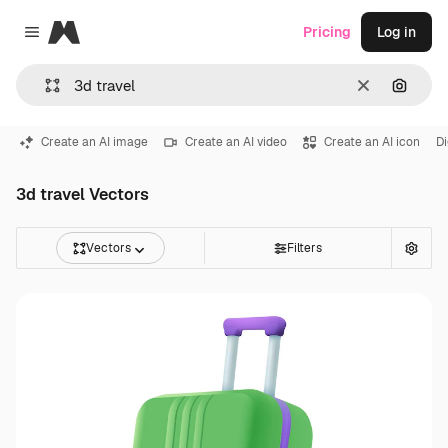
Magnific
Pricing
Log in
Close menu
Clear
Search
Create an AI image
Create an AI video
Create an AI icon
Di
3d travel Vectors
Vectors
Filters