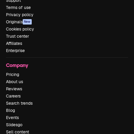
Support
Terms of use
Privacy policy
Originals
New
Cookies policy
Trust center
Affiliates
Enterprise
Company
Pricing
About us
Reviews
Careers
Search trends
Blog
Events
Slidesgo
Sell content