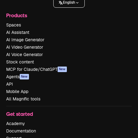
English
Products
Spaces
AI Assistant
AI Image Generator
AI Video Generator
AI Voice Generator
Stock content
MCP for Claude/ChatGPT
New
Agents
New
API
Mobile App
All Magnific tools
Get started
Academy
Documentation