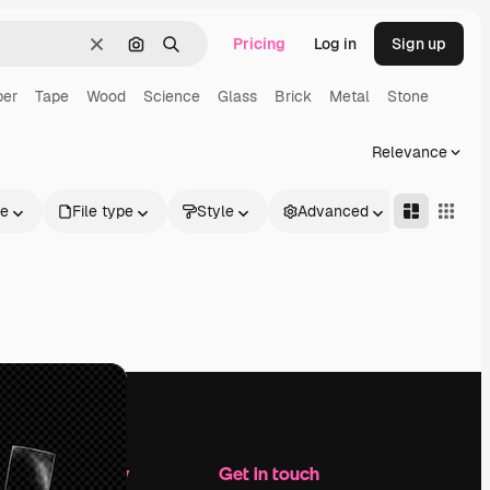
Pricing
Log in
Sign up
Clear
Search by image
Search
per
Tape
Wood
Science
Glass
Brick
Metal
Stone
Relevance
le
File type
Style
Advanced
Company
Get in touch