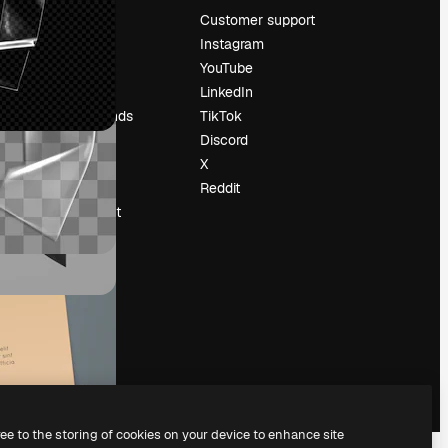
Pricing
Customer support
About us
Instagram
Reviews
YouTube
Careers
LinkedIn
Search trends
TikTok
Blog
Discord
Events
X
Slidesgo
Reddit
Sell content
Press room
Looking for
magnific.ai
ree to the storing of cookies on your device to enhance site