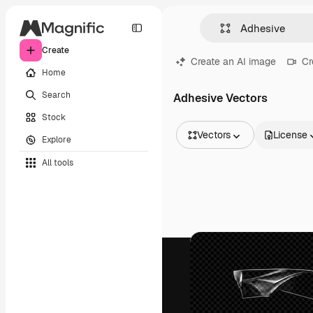
Create
Create an AI image
Cr
Home
Search
Adhesive Vectors
Stock
Vectors
License
Explore
All Images
All tools
Vectors
Illustrations
Photos
PSD
Templates
Mockups
Videos
Footage
Motion graphics
Video templates
Icons
3D Models
Fonts