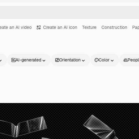
eate an AI video
Create an AI icon
Texture
Construction
Pa
AI-generated
Orientation
Color
Peop
Products
Get started