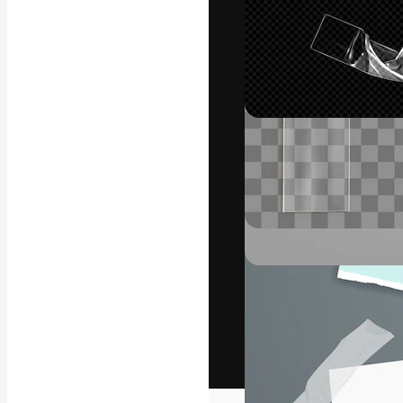
The creative pl
work. More than
across creative
studios.
English
Copyright © 2010