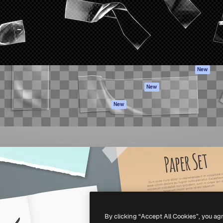
atform to direct your best
Spaces
Academy
 1 million subscribers
AI Assistant
Documentation
s, enterprises, agencies, and
AI Image Generator
Support
AI Video Generator
Terms of use
AI Voice Generator
Privacy policy
Stock content
Originals
New
MCP for
Cookies policy
New
Claude/ChatGPT
Trust center
Agents
New
Affiliates
API
Enterprise
Mobile App
All Magnific tools
-
2026
Freepik Company S.L.U.
All rights reserved
.
By clicking “Accept All Cookies”, you ag