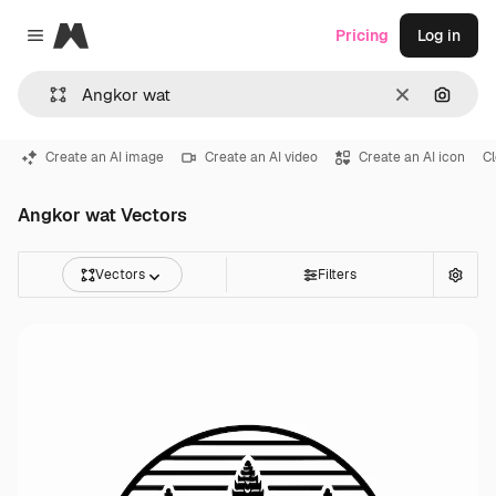
Magnific
Pricing
Log in
Close menu
Clear
Search
Create an AI image
Create an AI video
Create an AI icon
C
Angkor wat Vectors
Vectors
Filters