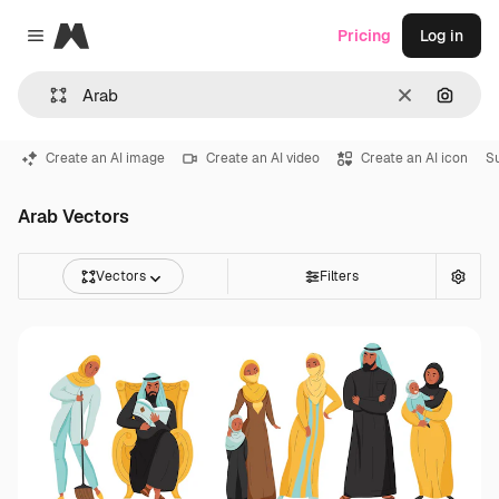
Magnific
Pricing
Log in
Close menu
Clear
Search
Create an AI image
Create an AI video
Create an AI icon
S
Arab Vectors
Vectors
Filters