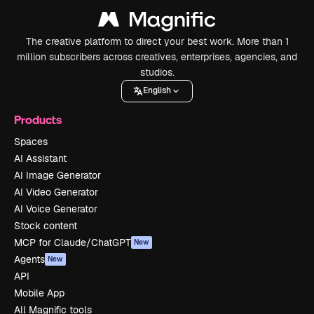
The creative platform to direct your best work. More than 1
million subscribers across creatives, enterprises, agencies, and
studios.
English
Products
Spaces
AI Assistant
AI Image Generator
AI Video Generator
AI Voice Generator
Stock content
MCP for Claude/ChatGPT
New
Agents
New
API
Mobile App
All Magnific tools