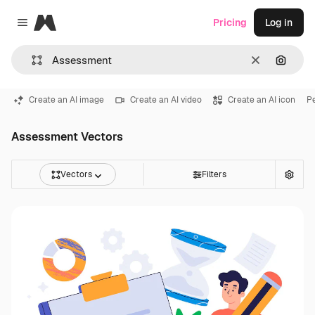
Magnific
Pricing
Log in
Close menu
Clear
Search
Create an AI image
Create an AI video
Create an AI icon
Pe
Assessment Vectors
Vectors
Filters