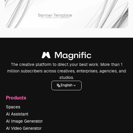
The creative platform to direct your best work. More than 1
million subscribers across creatives, enterprises, agencies, and
studios.
English
Products
Spaces
AI Assistant
AI Image Generator
AI Video Generator