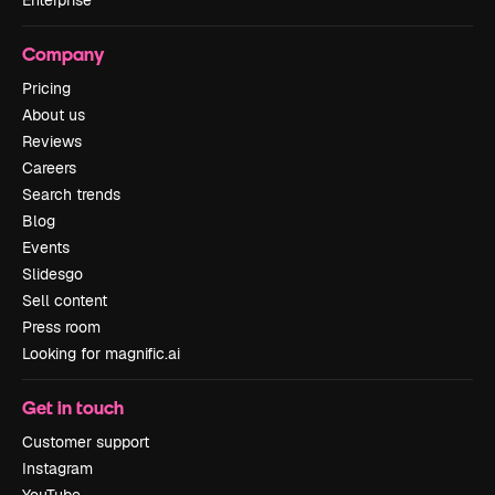
Company
Pricing
About us
Reviews
Careers
Search trends
Blog
Events
Slidesgo
Sell content
Press room
Looking for magnific.ai
Get in touch
Customer support
Instagram
YouTube