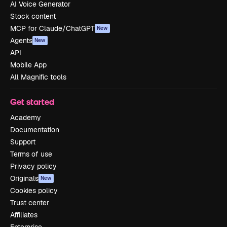
AI Voice Generator
Stock content
MCP for Claude/ChatGPT
New
Agents
New
API
Mobile App
All Magnific tools
Get started
Academy
Documentation
Support
Terms of use
Privacy policy
Originals
New
Cookies policy
Trust center
Affiliates
Enterprise