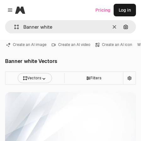
Magnific
Pricing
Log in
Close menu
Clear
Search
Create an AI image
Create an AI video
Create an AI icon
W
Banner white Vectors
Vectors
Filters