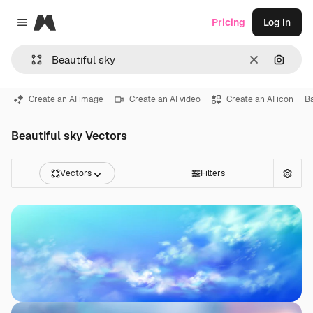
Magnific
Pricing
Log in
Close menu
Clear
Search
Create an AI image
Create an AI video
Create an AI icon
B
Beautiful sky Vectors
Vectors
Filters